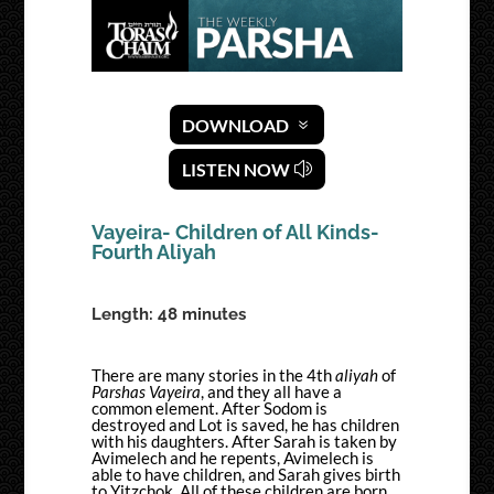
DOWNLOAD
LISTEN NOW
Vayeira- Children of All Kinds-
Fourth Aliyah
Length: 48 minutes
There are many stories in the 4
th
aliyah
of
Parshas Vayeira
, and they all have a
common element. After Sodom is
destroyed and Lot is saved, he has children
with his daughters. After Sarah is taken by
Avimelech and he repents, Avimelech is
able to have children, and Sarah gives birth
to Yitzchok. All of these children are born