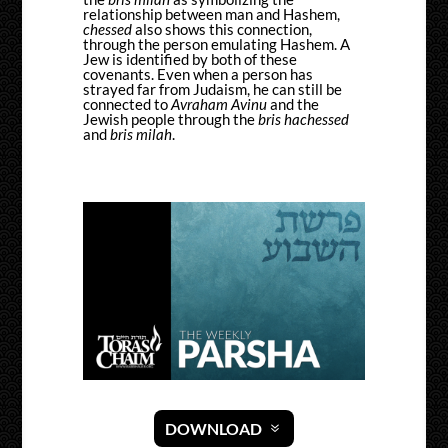
relationship between man and Hashem,
chessed
also shows this connection,
through the person emulating Hashem. A
Jew is identified by both of these
covenants. Even when a person has
strayed far from Judaism, he can still be
connected to
Avraham Avinu
and the
Jewish people through the
bris hachessed
and
bris milah
.
DOWNLOAD