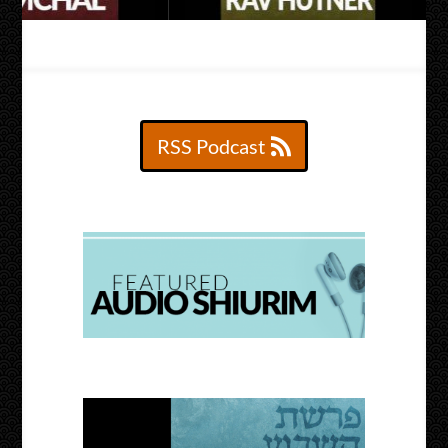
RSS Podcast