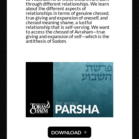
through different relationships. We learn
about the different aspects of
relationships in terms of genuine
chessed
,
true giving and expansion of oneself, and
chessed
meaning shame, a lustful
relationship that is self-serving. We want
to access the
chessed
of Avraham—true
giving and expansion of self—which is the
antithesis of Sodom.
DOWNLOAD