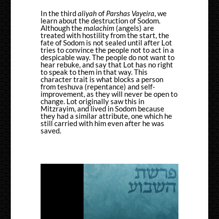
In the third
aliyah
of
Parshas Vayeira
, we
learn about the destruction of Sodom.
Although the
malachim
(angels) are
treated with hostility from the start, the
fate of Sodom is not sealed until after Lot
tries to convince the people not to act in a
despicable way. The people do not want to
hear rebuke, and say that Lot has no right
to speak to them in that way. This
character trait is what blocks a person
from teshuva (repentance) and self-
improvement, as they will never be open to
change. Lot originally saw this in
Mitzrayim, and lived in Sodom because
they had a similar attribute, one which he
still carried with him even after he was
saved.