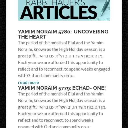
YAMIM NORAIM 5780- UNCOVERING
THE HEART
The period of the month of Elul and the Yamim
Noraim, known as the High Holiday season, is a
great gift, מן הטובות אשר הטיב הי"ת עם ברואיו.
Each year we are afforded this opportunity to
reﬂect and to reconnect, to spend weeks engaged
with G-d and community on a...
read more
YAMIM NORAIM 5779: ECHAD- ONE!
The period of the month of Elul and the Yamim
Noraim, known as the High Holiday season, is a
great gift, מן הטובות אשר הטיב השי”ת עם ברואיו.
Each year we are afforded this opportunity to
reflect and to reconnect, to spend weeks
engaged with G-d and community on a...