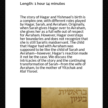
Length: 1 hour 14 minutes
The story of Hagar and Yishmael’s birth is
a complex one, with different roles played
by Hagar, Sarah, and Avraham. Originally,
when Sarah gives Hagar over to Avraham,
she gives her as a full wife out of respect
for Avraham. However, Hagar oversteps
her boundaries and does not recognize that
she is still Sarah’s maidservant. The child
that Hagar had with Avraham was
supposed to be like the child of Sarah and
Avraham—however, Hagar’s reaction made
it not be the case. We discuss the
intricacies of the story and the continuing
transformation of Sarah—from the wife of
Avraham, to the mother of Yitzchak and
Klal Yisroel
.