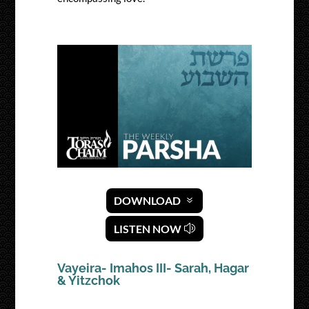
DOWNLOAD
LISTEN NOW
Vayeira- Imahos III- Sarah, Hagar
& Yitzchok