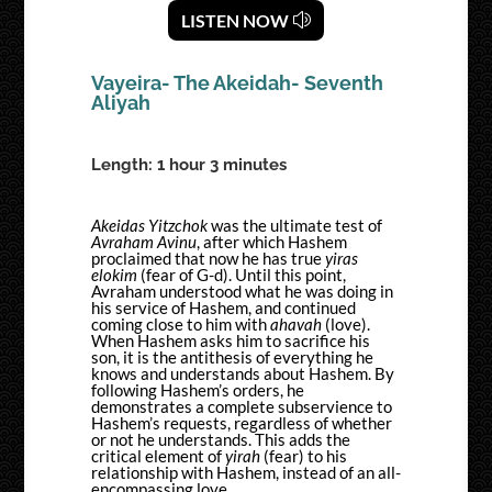
LISTEN NOW
Vayeira- The Akeidah- Seventh
Aliyah
Length: 1 hour 3 minutes
Akeidas Yitzchok
was the ultimate test of
Avraham Avinu
, after which Hashem
proclaimed that now he has true
yiras
elokim
(fear of G-d). Until this point,
Avraham understood what he was doing in
his service of Hashem, and continued
coming close to him with
ahavah
(love).
When Hashem asks him to sacrifice his
son, it is the antithesis of everything he
knows and understands about Hashem. By
following Hashem’s orders, he
demonstrates a complete subservience to
Hashem’s requests, regardless of whether
or not he understands. This adds the
critical element of
yirah
(fear) to his
relationship with Hashem, instead of an all-
encompassing love.