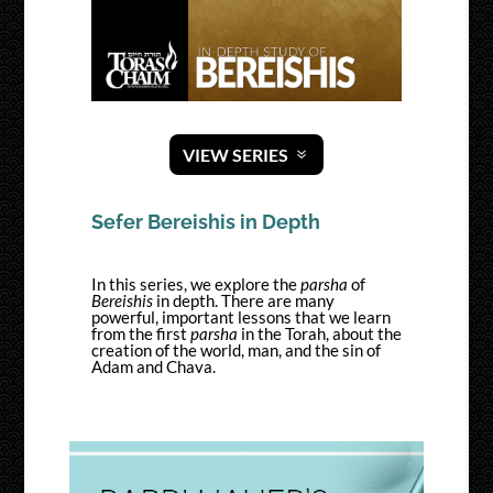
VIEW SERIES
Sefer Bereishis in Depth
In this series, we explore the
parsha
of
Bereishis
in depth. There are many
powerful, important lessons that we learn
from the first
parsha
in the Torah, about the
creation of the world, man, and the sin of
Adam and Chava.