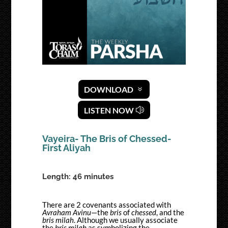
DOWNLOAD
LISTEN NOW
Vayeira- The Bris of Chessed-
First Aliyah
Length: 46 minutes
There are 2 covenants associated with
Avraham Avinu
—the
bris
of
chessed
, and the
bris milah
. Although we usually associate
the
bris milah
as symbolizing the