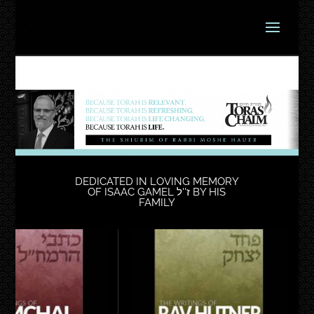
DEDICATED IN LOVING MEMORY
OF ISAAC GAMEL ז''ל BY HIS
FAMILY