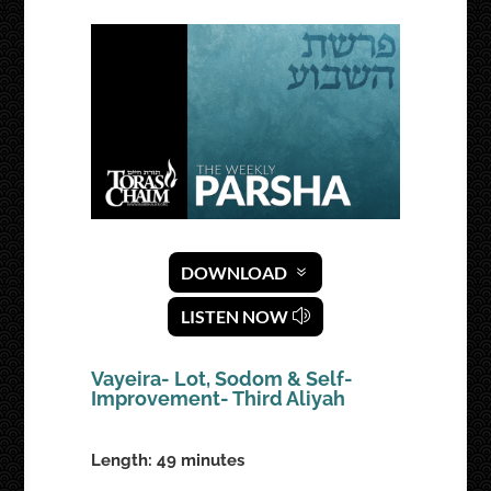
DOWNLOAD
LISTEN NOW
Vayeira- Lot, Sodom & Self-
Improvement- Third Aliyah
Length: 49 minutes