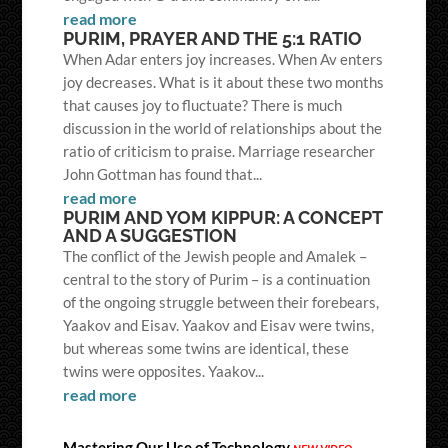
read more
PURIM, PRAYER AND THE 5:1 RATIO
When Adar enters joy increases. When Av enters
joy decreases. What is it about these two months
that causes joy to fluctuate? There is much
discussion in the world of relationships about the
ratio of criticism to praise. Marriage researcher
John Gottman has found that...
read more
PURIM AND YOM KIPPUR: A CONCEPT
AND A SUGGESTION
The conflict of the Jewish people and Amalek –
central to the story of Purim – is a continuation
of the ongoing struggle between their forebears,
Yaakov and Eisav. Yaakov and Eisav were twins,
but whereas some twins are identical, these
twins were opposites. Yaakov...
read more
Mastering Our Use of Technology