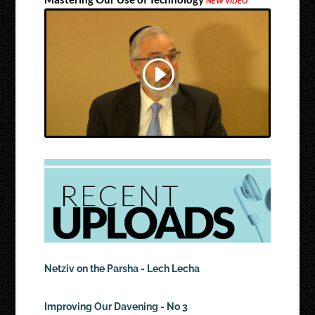
NEW VIDEO
Netziv on the Parsha - Lech Lecha
Improving Our Davening - No 3