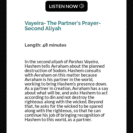
LISTEN NOW
Vayeira- The Partner's Prayer-
Second Aliyah
Length: 48 minutes
In the second
aliyah
of
Parshas Vayeira
,
Hashem tells Avraham about the planned
destruction of Sodom. Hashem consults
with Avraham on this matter because
Avraham is his partner in the world,
working to bring Hashem’s presence down.
As a partner in creation, Avraham has a say
about what will be, and asks Hashem to act
according to din and not destroy the
righteous along with the wicked. Beyond
that, he asks for the wicked to be spared
along with the righteous, so that he can
continue his job of bringing recognition of
Hashem to this world, as a partner.