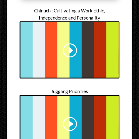
Chinuch : Cultivating a Work Ethic,
Independence and Personality
Juggling Priorities