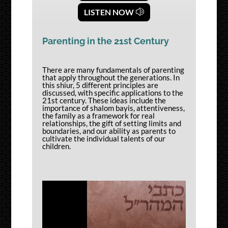
LISTEN NOW
Parenting in the 21st Century
There are many fundamentals of parenting
that apply throughout the generations. In
this shiur, 5 different principles are
discussed, with specific applications to the
21st century. These ideas include the
importance of shalom bayis, attentiveness,
the family as a framework for real
relationships, the gift of setting limits and
boundaries, and our ability as parents to
cultivate the individual talents of our
children.