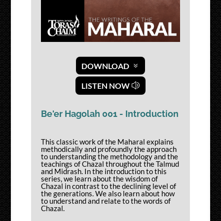
DOWNLOAD
LISTEN NOW
Be'er Hagolah 001 - Introduction
This classic work of the Maharal explains
methodically and profoundly the approach
to understanding the methodology and the
teachings of Chazal throughout the Talmud
and Midrash. In the introduction to this
series, we learn about the wisdom of
Chazal in contrast to the declining level of
the generations. We also learn about how
to understand and relate to the words of
Chazal.