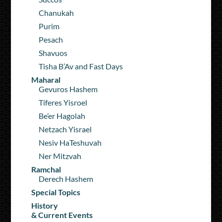
Chanukah
Purim
Pesach
Shavuos
Tisha B’Av and Fast Days
Maharal
Gevuros Hashem
Tiferes Yisroel
Be’er Hagolah
Netzach Yisrael
Nesiv HaTeshuvah
Ner Mitzvah
Ramchal
Derech Hashem
Special Topics
History
& Current Events