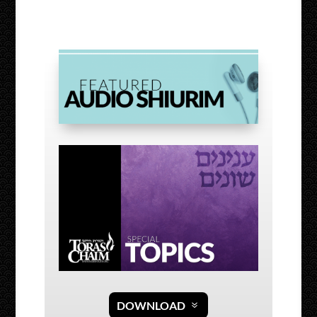
DOWNLOAD