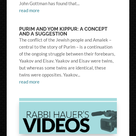
John Gottman has found that...
read more
PURIM AND YOM KIPPUR: A CONCEPT
AND A SUGGESTION
The conflict of the Jewish people and Amalek –
central to the story of Purim – is a continuation
of the ongoing struggle between their forebears,
Yaakov and Eisav. Yaakov and Eisav were twins,
but whereas some twins are identical, these
twins were opposites. Yaakov...
read more