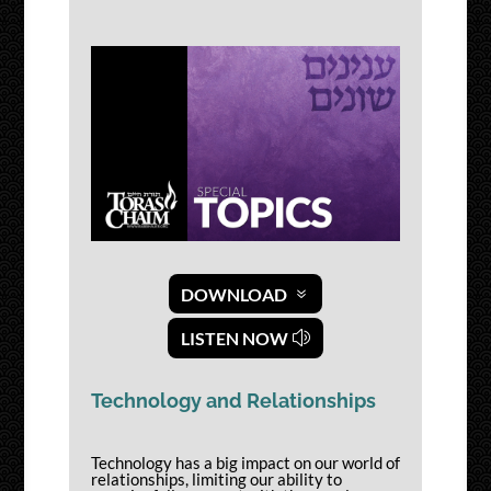
DOWNLOAD
LISTEN NOW
Technology and Relationships
Technology has a big impact on our world of
relationships, limiting our ability to