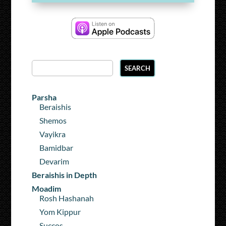
Parsha
Beraishis
Shemos
Vayikra
Bamidbar
Devarim
Beraishis in Depth
Moadim
Rosh Hashanah
Yom Kippur
Succos