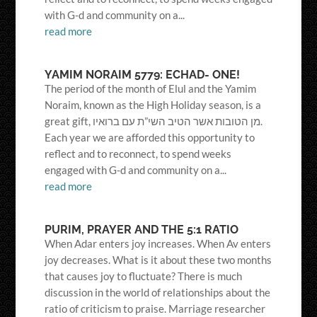
with G-d and community on a...
read more
YAMIM NORAIM 5779: ECHAD- ONE!
The period of the month of Elul and the Yamim
Noraim, known as the High Holiday season, is a
great gift, מן הטובות אשר הטיב השי”ת עם ברואיו.
Each year we are afforded this opportunity to
reflect and to reconnect, to spend weeks
engaged with G-d and community on a...
read more
PURIM, PRAYER AND THE 5:1 RATIO
When Adar enters joy increases. When Av enters
joy decreases. What is it about these two months
that causes joy to fluctuate? There is much
discussion in the world of relationships about the
ratio of criticism to praise. Marriage researcher