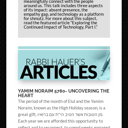
meaningfully connect with the people
around us. This talk includes three aspects
of its impact: absent presence, the
empathy gap, and technology as a platform
for shmutz. For more about this subject,
read the featured article “Exploring the
Continued Impact of Technology, Part I.”
YAMIM NORAIM 5780- UNCOVERING THE
HEART
The period of the month of Elul and the Yamim
Noraim, known as the High Holiday season, is a
great gift, מן הטובות אשר הטיב הי"ת עם ברואיו.
Each year we are afforded this opportunity to
reﬂect and to reconnect, to spend weeks engaged