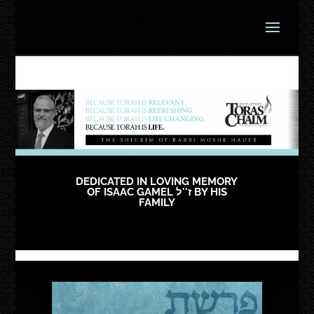
DEDICATED IN LOVING MEMORY
OF ISAAC GAMEL ז''ל BY HIS
FAMILY