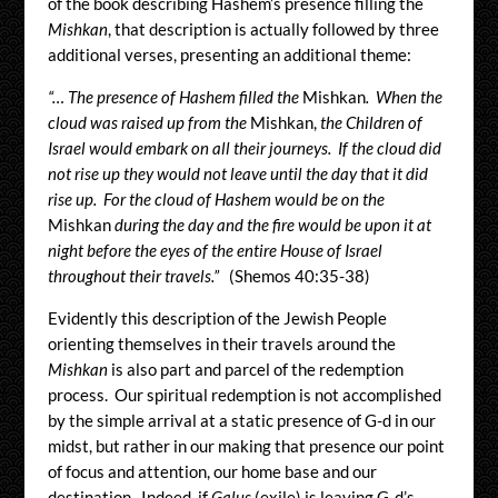
of the book describing Hashem’s presence filling the
Mishkan
, that description is actually followed by three
additional verses, presenting an additional theme:
“… The presence of Hashem filled the
Mishkan
. When the
cloud was raised up from the
Mishkan,
the Children of
Israel would embark on all their journeys. If the cloud did
not rise up they would not leave until the day that it did
rise up. For the cloud of Hashem would be on the
Mishkan
during the day and the fire would be upon it at
night before the eyes of the entire House of Israel
throughout their travels.”
(Shemos 40:35-38)
Evidently this description of the Jewish People
orienting themselves in their travels around the
Mishkan
is also part and parcel of the redemption
process. Our spiritual redemption is not accomplished
by the simple arrival at a static presence of G-d in our
midst, but rather in our making that presence our point
of focus and attention, our home base and our
destination. Indeed, if
Galus
(exile) is leaving G-d’s