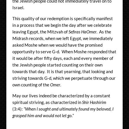
the Jewish people could not immediately travel on to
Israel.
This quality of our redemption is specifically manifest
in a process that we begin the day after we celebrate
leaving Egypt, the Mitzvah of
Sefiras HaOmer
. As the
Midrash records, when we left Egypt, we immediately
asked Moshe when we would have the promised
opportunity to serve G-d. When Moshe responded that
it would be after fifty days, each and every member of
the Jewish people started counting on their own
towards that day. It is that yearning, that looking and
striving towards G-d, which we perpetuate through our
own counting of the
Omer
.
May our lives indeed be characterized by a constant
spiritual striving, as characterized in
Shir Hashirim
(3:4):
”When I sought and ultimately found my beloved, I
grasped him and would not let go.”