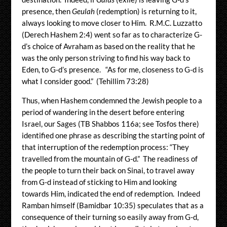
presence, then
Geulah
(redemption) is returning to it,
always looking to move closer to Him. R.M.C. Luzzatto
(Derech Hashem 2:4) went so far as to characterize G-
d’s choice of Avraham as based on the reality that he
was the only person striving to find his way back to
Eden, to G-d’s presence. “As for me, closeness to G-d is
what I consider good.” (Tehillim 73:28)
Thus, when Hashem condemned the Jewish people to a
period of wandering in the desert before entering
Israel, our Sages (TB Shabbos 116a; see Tosfos there)
identified one phrase as describing the starting point of
that interruption of the redemption process: “They
travelled from the mountain of G-d.” The readiness of
the people to turn their back on Sinai, to travel away
from G-d instead of sticking to Him and looking
towards Him, indicated the end of redemption. Indeed
Ramban himself (Bamidbar 10:35) speculates that as a
consequence of their turning so easily away from G-d,