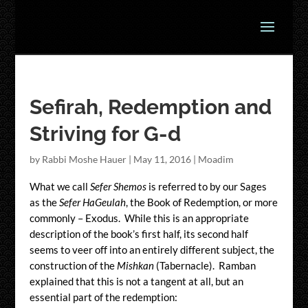
Sefirah, Redemption and
Striving for G-d
by
Rabbi Moshe Hauer
|
May 11, 2016
|
Moadim
What we call
Sefer Shemos
is referred to by our Sages
as the
Sefer HaGeulah
, the Book of Redemption, or more
commonly – Exodus. While this is an appropriate
description of the book’s first half, its second half
seems to veer off into an entirely different subject, the
construction of the
Mishkan
(Tabernacle). Ramban
explained that this is not a tangent at all, but an
essential part of the redemption: