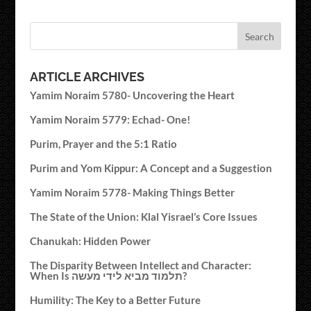
ARTICLE ARCHIVES
Yamim Noraim 5780- Uncovering the Heart
Yamim Noraim 5779: Echad- One!
Purim, Prayer and the 5:1 Ratio
Purim and Yom Kippur: A Concept and a Suggestion
Yamim Noraim 5778- Making Things Better
The State of the Union: Klal Yisrael’s Core Issues
Chanukah: Hidden Power
The Disparity Between Intellect and Character:
When Is תלמוד מביא לידי מעשה?
Humility: The Key to a Better Future