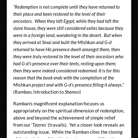
“Redemption is not complete until they have returned to
their place and been restored to the level of their
ancestors. When they left Egypt, while they had left the
slave house, they were still considered exiles because they
were in a foreign land, wandering in the desert. But when
they arrived at Sinai and built the
Mishkan
and G-d
returned to have His presence dwell amongst them, then
they were truly restored to the level of their ancestors who
had G-d’s presence over their tents, resting upon them;
then they were indeed considered redeemed. It is for this
reason that the book ends with the completion of the
Mishkan
project and with G-d’s presence filling it always.”
(Ramban, Introduction to
Shemos
)
Ramban’s magnificent explanation focuses us
appropriately on the spiritual dimension of redemption,
above and beyond the achievement of simple relief
from our ‘
Tzorres’
(travails)
.
Yet a closer look reveals an
outstanding issue. While the Ramban cites the closing