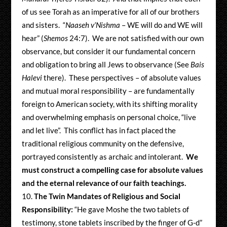
of us see Torah as an imperative for all of our brothers
and sisters. “
Naaseh v’Nishma
– WE will do and WE will
hear” (
Shemos
24:7). We are not satisfied with our own
observance, but consider it our fundamental concern
and obligation to bring all Jews to observance (See
Bais
Halevi
there). These perspectives – of absolute values
and mutual moral responsibility – are fundamentally
foreign to American society, with its shifting morality
and overwhelming emphasis on personal choice, “live
and let live”. This conflict has in fact placed the
traditional religious community on the defensive,
portrayed consistently as archaic and intolerant.
We
must construct a compelling case for absolute values
and the eternal relevance of our faith teachings.
The Twin Mandates of Religious and Social
Responsibility:
“He gave Moshe the two tablets of
testimony, stone tablets inscribed by the finger of G-d”