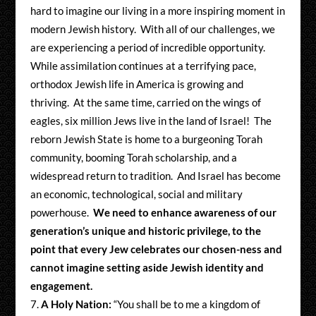
hard to imagine our living in a more inspiring moment in
modern Jewish history. With all of our challenges, we
are experiencing a period of incredible opportunity.
While assimilation continues at a terrifying pace,
orthodox Jewish life in America is growing and
thriving. At the same time, carried on the wings of
eagles, six million Jews live in the land of Israel! The
reborn Jewish State is home to a burgeoning Torah
community, booming Torah scholarship, and a
widespread return to tradition. And Israel has become
an economic, technological, social and military
powerhouse.
We need to enhance awareness of our
generation’s unique and historic privilege, to the
point that every Jew celebrates our chosen-ness and
cannot imagine setting aside Jewish identity and
engagement.
A Holy Nation:
“You shall be to me a kingdom of