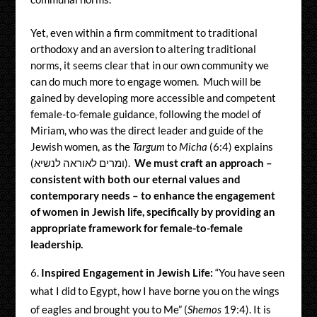
Yet, even within a firm commitment to traditional
orthodoxy and an aversion to altering traditional
norms, it seems clear that in our own community we
can do much more to engage women. Much will be
gained by developing more accessible and competent
female-to-female guidance, following the model of
Miriam, who was the direct leader and guide of the
Jewish women, as the
Targum
to
Micha
(6:4) explains
(ומרים לאוראה לנשיא).
We must craft an approach –
consistent with both our eternal values and
contemporary needs – to enhance the engagement
of women in Jewish life, specifically by providing an
appropriate framework for female-to-female
leadership.
Inspired Engagement in Jewish Life:
“You have seen
what I did to Egypt, how I have borne you on the wings
of eagles and brought you to Me” (
Shemos
19:4). It is