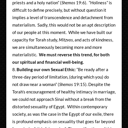
priests and a holy nation” (
Shemos
19:6). “Holiness” is
difficult to define precisely, but without question it
implies a level of transcendence and detachment from
materialism. Sadly, this would not be an apt description
of our people at this moment. While we have built our
capacity for Torah study,
Mitzvos
, and acts of kindness,
we are simultaneously becoming more and more
materialistic.
We must reverse this trend, for both
our spiritual and financial well-being.
Building our own Sexual Ethic:
“Be ready after a
three-day period of limitation, (during which you) do
not draw near a woman” (
Shemos
19:15). Despite the
Torah’s encouragement of healthy intimacy in marriage,
we could not approach Sinai without a break from the
distorted sexuality of Egypt. Within contemporary
society, as was the case in the Egypt of our exile, there
is profound emphasis on sexuality that goes far beyond