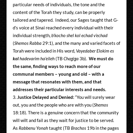
particular needs of individuals, the tone and the
content of the Torah they study, can be properly
tailored and tapered. Indeed, our Sages taught that G-
d’s voice at Sinai reached every individual with their
individual strength,
b’kocho shel kol echad v’echad
(
Shemos Rabba
29:1), and the many and varied facets of
Torah were included in His word,
Vayedaber Elokim es
kol
hadevarim ha’eileh
(TB
Chagiga
3b).
We must do
the same, finding ways to reach more of our
communal members – young and old – with a
message that resonates with them, and that
addresses their particular interests and needs.
Justice Delayed and Denied:
“You will surely wear
out, you and the people who are with you (
Shemos
18:18). There is a genuine concern that the community
will wilt and fail as they wait for justice to be served.
As
Rabbenu Yonah
taught (TB
Brachos
19b in the pages