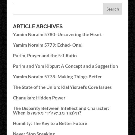
ARTICLE ARCHIVES
Yamim Noraim 5780- Uncovering the Heart
Yamim Noraim 5779: Echad- One!
Purim, Prayer and the 5:1 Ratio
Purim and Yom Kippur: A Concept and a Suggestion
Yamim Noraim 5778- Making Things Better
The State of the Union: Klal Yisrael’s Core Issues
Chanukah: Hidden Power
The Disparity Between Intellect and Character:
When Is תלמוד מביא לידי מעשה?
Humility: The Key to a Better Future
Never Stop Speaking