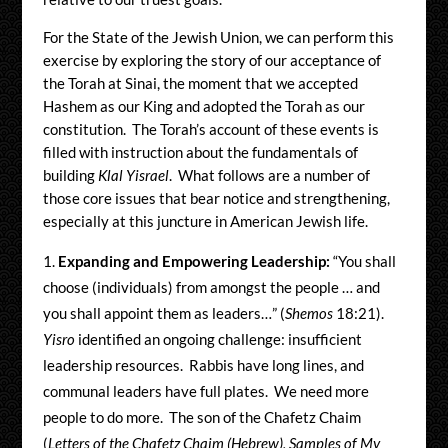
For the State of the Jewish Union, we can perform this
exercise by exploring the story of our acceptance of
the Torah at Sinai, the moment that we accepted
Hashem as our King and adopted the Torah as our
constitution. The Torah’s account of these events is
filled with instruction about the fundamentals of
building
Klal Yisrael
. What follows are a number of
those core issues that bear notice and strengthening,
especially at this juncture in American Jewish life.
Expanding and
Empowering Leadership:
“You shall
choose (individuals) from amongst the people … and
you shall appoint them as leaders…” (
Shemos
18:21).
Yisro
identified an ongoing challenge: insufficient
leadership resources. Rabbis have long lines, and
communal leaders have full plates. We need more
people to do more. The son of the Chafetz Chaim
(
Letters of the Chafetz Chaim (Hebrew), Samples of My