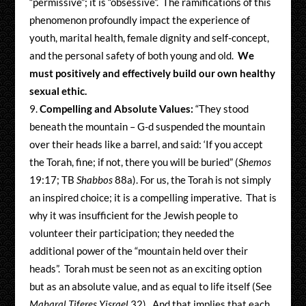
“permissive”; it is “obsessive”. The ramifications of this
phenomenon profoundly impact the experience of
youth, marital health, female dignity and self-concept,
and the personal safety of both young and old.
We
must positively and effectively build our own healthy
sexual ethic.
Compelling and Absolute Values:
“They stood
beneath the mountain – G-d suspended the mountain
over their heads like a barrel, and said: ‘If you accept
the Torah, fine; if not, there you will be buried” (
Shemos
19:17; TB
Shabbos
88a). For us, the Torah is not simply
an inspired choice; it is a compelling imperative. That is
why it was insufficient for the Jewish people to
volunteer their participation; they needed the
additional power of the “mountain held over their
heads”. Torah must be seen not as an exciting option
but as an absolute value, and as equal to life itself (See
Maharal Tiferes Yisrael
32). And that implies that each