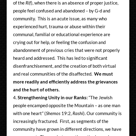
of the
Rif
), when there is an absence of proper justice,
people feel confused and abandoned – by G-d and
community. This is an acute issue, as many who
experienced hurt, trauma or abuse within their
communal, familial or educational experience are
crying out for help, or feeling the confusion and
abandonment of previous cries that were not properly
heard and addressed. This has led to significant
disenfranchisement, and the creation of both virtual
and real communities of the disaffected.
We must
more readily and efficiently address the grievances
and the hurt of others.
Strengthening Unity in our Ranks:
“The Jewish
people encamped opposite the Mountain – as one man
with one heart” (
Shemos
19:2,
Rashi
). Our community is
increasingly fractured. First, as segments of the
community have grown in different directions, we have