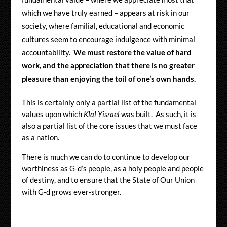
which we have truly earned – appears at risk in our
society, where familial, educational and economic
cultures seem to encourage indulgence with minimal
accountability.
We must restore
t
he value of hard
work, and the appreciation that there is no greater
pleasure than enjoying the toil of one’s own hands.
This is certainly only a partial list of the fundamental
values upon which
Klal Yisrael
was built. As such, it is
also a partial list of the core issues that we must face
as a nation.
There is much we can do to continue to develop our
worthiness as G-d’s people, as a holy people and people
of destiny, and to ensure that the State of Our Union
with G-d grows ever-stronger.