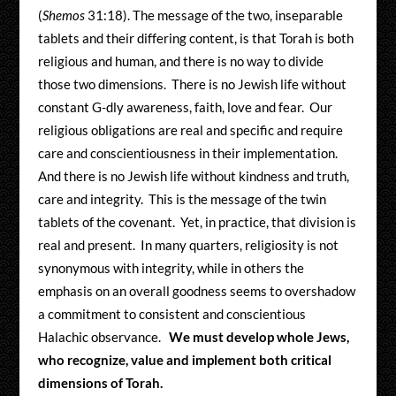
(
Shemos
31:18). The message of the two, inseparable
tablets and their differing content, is that Torah is both
religious and human, and there is no way to divide
those two dimensions. There is no Jewish life without
constant G-dly awareness, faith, love and fear. Our
religious obligations are real and specific and require
care and conscientiousness in their implementation.
And there is no Jewish life without kindness and truth,
care and integrity. This is the message of the twin
tablets of the covenant. Yet, in practice, that division is
real and present. In many quarters, religiosity is not
synonymous with integrity, while in others the
emphasis on an overall goodness seems to overshadow
a commitment to consistent and conscientious
Halachic observance.
We must develop whole Jews,
who recognize, value and implement both critical
dimensions of Torah.