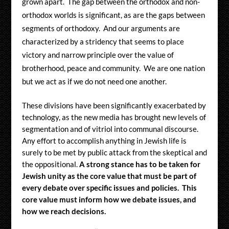
grown apart. The gap between the orthodox and non-
orthodox worlds is significant, as are the gaps between
segments of orthodoxy. And our arguments are
characterized by a stridency that seems to place
victory and narrow principle over the value of
brotherhood, peace and community. We are one nation
but we act as if we do not need one another.
These divisions have been significantly exacerbated by
technology, as the new media has brought new levels of
segmentation and of vitriol into communal discourse.
Any effort to accomplish anything in Jewish life is
surely to be met by public attack from the skeptical and
the oppositional.
A strong stance has to be taken for
Jewish unity as the core value that must be part of
every debate over specific issues and policies. This
core value must inform how we debate issues, and
how we reach decisions.