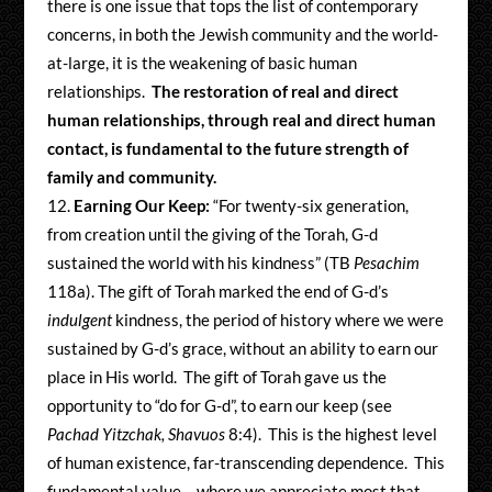
there is one issue that tops the list of contemporary
concerns, in both the Jewish community and the world-
at-large, it is the weakening of basic human
relationships.
The restoration of real and direct
human relationships, through real and direct human
contact, is fundamental to the future strength of
family and community.
Earning Our Keep:
“For twenty-six generation,
from creation until the giving of the Torah, G-d
sustained the world with his kindness” (TB
Pesachim
118a). The gift of Torah marked the end of G-d’s
indulgent
kindness, the period of history where we were
sustained by G-d’s grace, without an ability to earn our
place in His world. The gift of Torah gave us the
opportunity to “do for G-d”, to earn our keep (see
Pachad Yitzchak, Shavuos
8:4). This is the highest level
of human existence, far-transcending dependence. This
fundamental value – where we appreciate most that