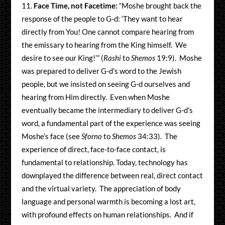
Face Time, not Facetime:
“Moshe brought back the
response of the people to G-d: ‘They want to hear
directly from You! One cannot compare hearing from
the emissary to hearing from the King himself. We
desire to see our King!’” (
Rashi
to
Shemos
19:9). Moshe
was prepared to deliver G-d’s word to the Jewish
people, but we insisted on seeing G-d ourselves and
hearing from Him directly. Even when Moshe
eventually became the intermediary to deliver G-d’s
word, a fundamental part of the experience was seeing
Moshe’s face (see
Sforno
to
Shemos
34:33). The
experience of direct, face-to-face contact, is
fundamental to relationship. Today, technology has
downplayed the difference between real, direct contact
and the virtual variety. The appreciation of body
language and personal warmth is becoming a lost art,
with profound effects on human relationships. And if