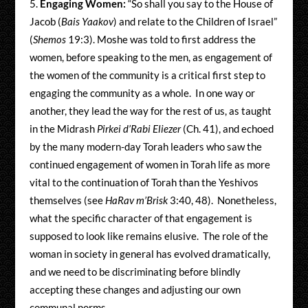
Engaging Women:
“So shall you say to the House of
Jacob (
Bais Yaakov
) and relate to the Children of Israel”
(
Shemos
19:3). Moshe was told to first address the
women, before speaking to the men, as engagement of
the women of the community is a critical first step to
engaging the community as a whole. In one way or
another, they lead the way for the rest of us, as taught
in the Midrash
Pirkei d’Rabi Eliezer
(Ch. 41), and echoed
by the many modern-day Torah leaders who saw the
continued engagement of women in Torah life as more
vital to the continuation of Torah than the Yeshivos
themselves (see
HaRav m’Brisk
3:40, 48). Nonetheless,
what the specific character of that engagement is
supposed to look like remains elusive. The role of the
woman in society in general has evolved dramatically,
and we need to be discriminating before blindly
accepting these changes and adjusting our own
communal norms.