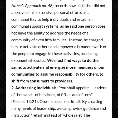
Father’s Approach no. 48
) records how his father did not
approve of his extensive personal efforts as a
communal Rav to help individuals and establish
communal support systems, as he said one person does
not have the ability to address the needs of a
community of even fifty families. Instead, he charged
him to activate others and empower a broader swath of
the people to engage in these activities, producing
exponential results.
We must find ways to do the
same, to activate and energize more members of our
communities to assume responsibility for others, to
shift from consumers to providers.
Addressing Individuals:
“You shall appoint … leaders
of thousands, of hundreds, of fifties and of tens”
(
Shemos
18:21). One size does not fit all. By creating
many levels of leadership, we can provide guidance and
instruction “retail” instead of “wholesale”. The