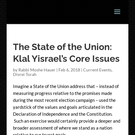
The State of the Union:
Klal Yisrael’s Core Issues
by
Rabbi Moshe Hauer
|
Feb 6, 2018
|
Current Events
,
Divrei Torah
Imagine a State of the Union address that – instead of
measuring progress relative to the promises made
during the most recent election campaign – used the
yardstick of the values and goals articulated in the
Declaration of Independence and the Constitution.
Such an exercise would certainly provide a deeper and
broader assessment of where we stand as a nation
relative to our truest goals.